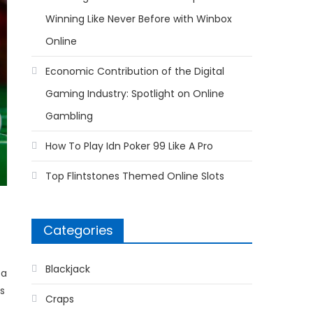
Winning Like Never Before with Winbox
Online
Economic Contribution of the Digital
Gaming Industry: Spotlight on Online
Gambling
How To Play Idn Poker 99 Like A Pro
Top Flintstones Themed Online Slots
Categories
Blackjack
 a
s
Craps