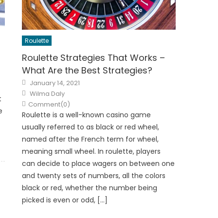
Roulette
Roulette Strategies That Works –
What Are the Best Strategies?
Posted
January 14, 2021
on
Author
Wilma Daly
t
Comment(0)
e
Roulette is a well-known casino game
usually referred to as black or red wheel,
named after the French term for wheel,
meaning small wheel. In roulette, players
can decide to place wagers on between one
and twenty sets of numbers, all the colors
black or red, whether the number being
picked is even or odd, […]