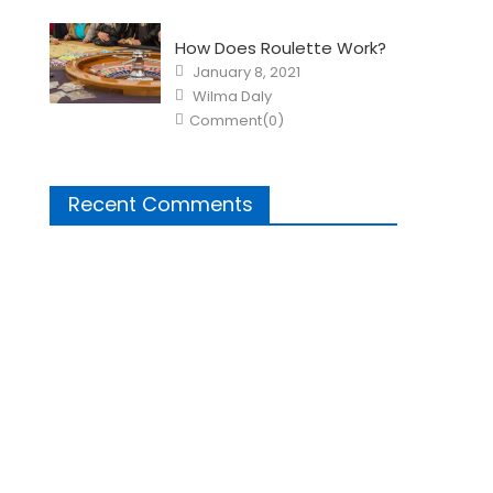
How Does Roulette Work?
Posted
January 8, 2021
on
Author
Wilma Daly
Comment(0)
Recent Comments