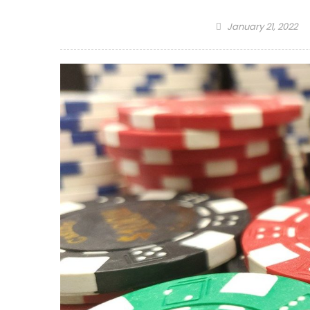
Posted
January 21, 2022
on