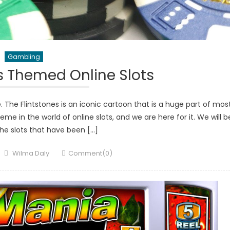
Gambling
s Themed Online Slots
e. The Flintstones is an iconic cartoon that is a huge part of mos
me in the world of online slots, and we are here for it. We will b
the slots that have been […]
Author
Wilma Daly
Comment(0)