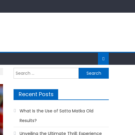
Search
for:
Recent Posts
What Is the Use of Satta Matka Old
Results?
Unveiling the Ultimate Thrill: Experience