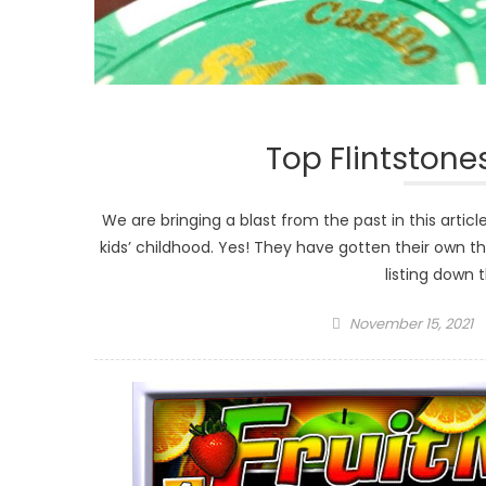
Top Flintstone
We are bringing a blast from the past in this articl
kids’ childhood. Yes! They have gotten their own the
listing down 
Posted
November 15, 2021
on