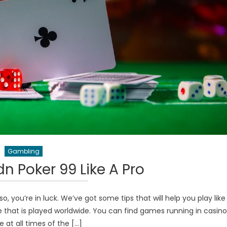
Gambling
dn Poker 99 Like A Pro
, you’re in luck. We’ve got some tips that will help you play like
e that is played worldwide. You can find games running in casino
e at all times of the […]