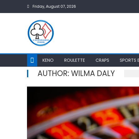
Skip
Friday, August 07, 2026
to
content
KENO
ROULETTE
CRAPS
SPORTS 
AUTHOR:
WILMA DALY