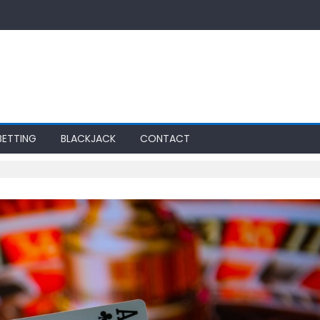
BETTING
BLACKJACK
CONTACT