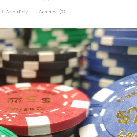
Author
Wilma Daly
Comment(0)