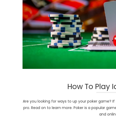
How To Play I
Are you looking for ways to up your poker game? If so
pro. Read on to learn more. Poker is a popular gam
and onlin