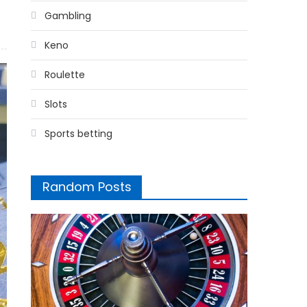
Gambling
Keno
Roulette
Slots
Sports betting
Random Posts