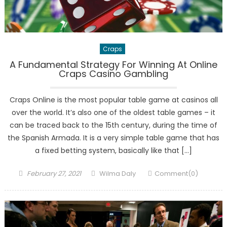
Craps
A Fundamental Strategy For Winning At Online
Craps Casino Gambling
Craps Online is the most popular table game at casinos all
over the world. It’s also one of the oldest table games – it
can be traced back to the 15th century, during the time of
the Spanish Armada. It is a very simple table game that has
a fixed betting system, basically like that […]
Posted
Author
February 27, 2021
Wilma Daly
Comment(0)
on