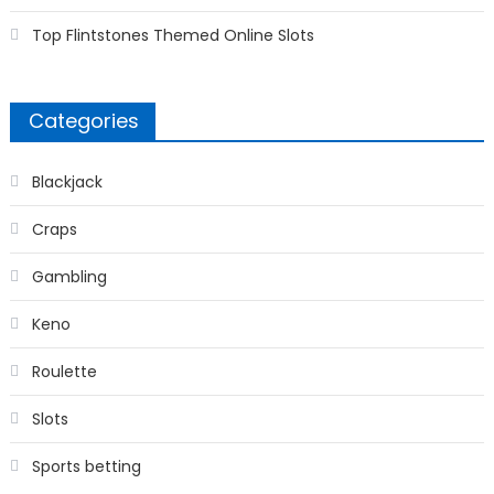
Top Flintstones Themed Online Slots
Categories
Blackjack
Craps
Gambling
Keno
Roulette
Slots
Sports betting