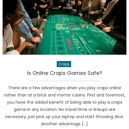
Craps
Is Online Craps Games Safe?
There are a few advantages when you play craps online
rather than at a brick and mortar casino. First and foremost,
you have the added benefit of being able to play a craps
game in any location. No travel time or lineups are
necessary, just pick up your laptop and start throwing dice.
Another advantage […]