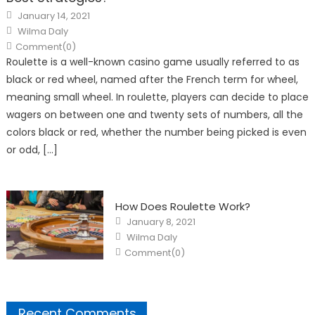
Posted
January 14, 2021
on
Author
Wilma Daly
Comment(0)
Roulette is a well-known casino game usually referred to as
black or red wheel, named after the French term for wheel,
meaning small wheel. In roulette, players can decide to place
wagers on between one and twenty sets of numbers, all the
colors black or red, whether the number being picked is even
or odd, […]
How Does Roulette Work?
Posted
January 8, 2021
on
Author
Wilma Daly
Comment(0)
Recent Comments