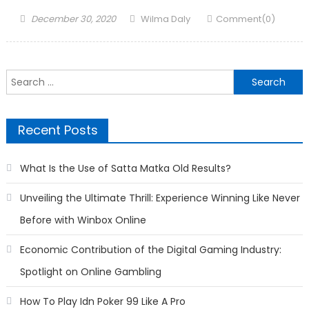
Posted
Author
December 30, 2020
Wilma Daly
Comment(0)
on
Search
for:
Recent Posts
What Is the Use of Satta Matka Old Results?
Unveiling the Ultimate Thrill: Experience Winning Like Never
Before with Winbox Online
Economic Contribution of the Digital Gaming Industry:
Spotlight on Online Gambling
How To Play Idn Poker 99 Like A Pro