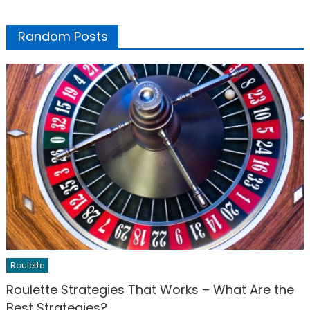
Random Posts
Roulette
Roulette Strategies That Works – What Are the
Best Strategies?