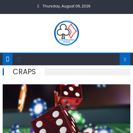
Skip
Thursday, August 06, 2026
to
content
CRAPS