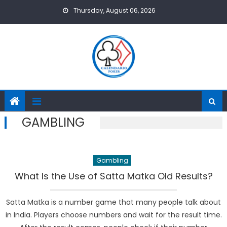
Skip
Thursday, August 06, 2026
to
content
GAMBLING
Gambling
What Is the Use of Satta Matka Old Results?
Satta Matka is a number game that many people talk about
in India. Players choose numbers and wait for the result time.