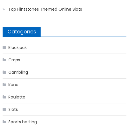
Top Flintstones Themed Online Slots
Categories
Blackjack
Craps
Gambling
Keno
Roulette
Slots
Sports betting