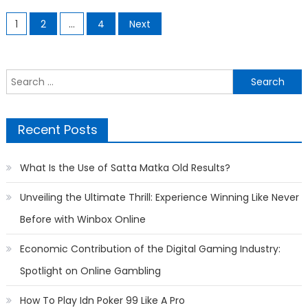
Posts
1
2
…
4
Next
pagination
Search
for:
Recent Posts
What Is the Use of Satta Matka Old Results?
Unveiling the Ultimate Thrill: Experience Winning Like Never
Before with Winbox Online
Economic Contribution of the Digital Gaming Industry:
Spotlight on Online Gambling
How To Play Idn Poker 99 Like A Pro