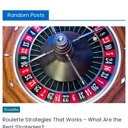
Random Posts
Roulette
Roulette Strategies That Works – What Are the
Best Strategies?