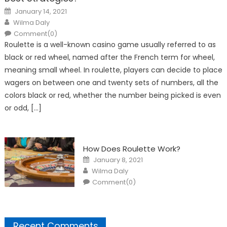
Posted
January 14, 2021
on
Author
Wilma Daly
Comment(0)
Roulette is a well-known casino game usually referred to as
black or red wheel, named after the French term for wheel,
meaning small wheel. In roulette, players can decide to place
wagers on between one and twenty sets of numbers, all the
colors black or red, whether the number being picked is even
or odd, […]
How Does Roulette Work?
Posted
January 8, 2021
on
Author
Wilma Daly
Comment(0)
Recent Comments