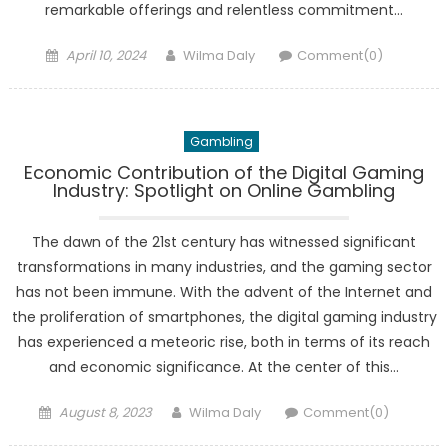
remarkable offerings and relentless commitment…
Posted
Author
April 10, 2024
Wilma Daly
Comment(0)
on
Gambling
Economic Contribution of the Digital Gaming
Industry: Spotlight on Online Gambling
The dawn of the 21st century has witnessed significant
transformations in many industries, and the gaming sector
has not been immune. With the advent of the Internet and
the proliferation of smartphones, the digital gaming industry
has experienced a meteoric rise, both in terms of its reach
and economic significance. At the center of this…
Posted
Author
August 8, 2023
Wilma Daly
Comment(0)
on