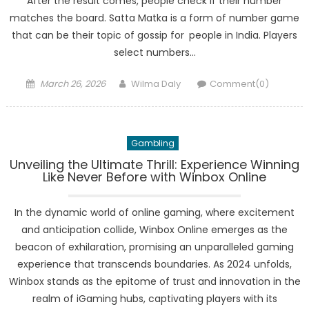
After the result comes, people check if their number
matches the board. Satta Matka is a form of number game
that can be their topic of gossip for people in India. Players
select numbers…
Posted
Author
March 26, 2026
Wilma Daly
Comment(0)
on
Gambling
Unveiling the Ultimate Thrill: Experience Winning
Like Never Before with Winbox Online
In the dynamic world of online gaming, where excitement
and anticipation collide, Winbox Online emerges as the
beacon of exhilaration, promising an unparalleled gaming
experience that transcends boundaries. As 2024 unfolds,
Winbox stands as the epitome of trust and innovation in the
realm of iGaming hubs, captivating players with its