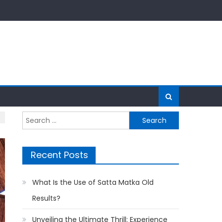
Search
for:
Recent Posts
What Is the Use of Satta Matka Old
Results?
Unveiling the Ultimate Thrill: Experience