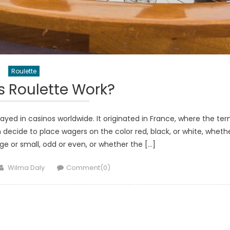
Roulette
 Roulette Work?
layed in casinos worldwide. It originated in France, where the te
decide to place wagers on the color red, black, or white, wheth
rge or small, odd or even, or whether the […]
Author
Wilma Daly
Comment(0)