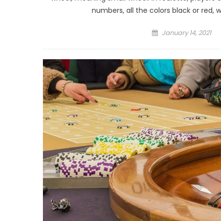
numbers, all the colors black or red,
Posted
January 14, 2021
on