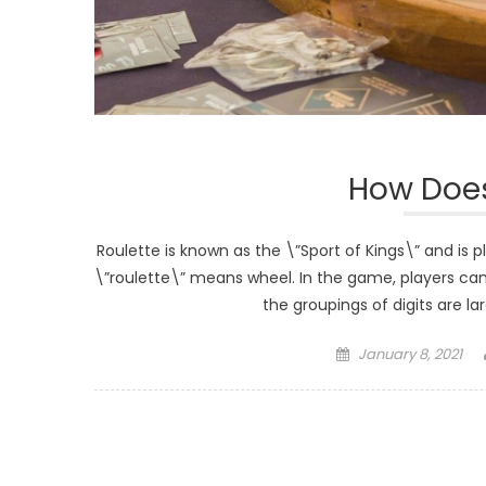
How Does
Roulette is known as the \”Sport of Kings\” and is p
\”roulette\” means wheel. In the game, players can 
the groupings of digits are la
Posted
January 8, 2021
on