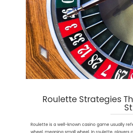
Roulette Strategies T
St
Roulette is a well-known casino game usually ref
wheel, meaning small wheel. In roulette, player