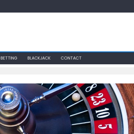
 BETTING
BLACKJACK
CONTACT