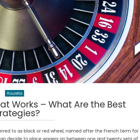
Roulette
hat Works – What Are the Best
rategies?
erred to as black or red wheel, named after the French term for
s can decide to place wagers on between one and twenty sets of