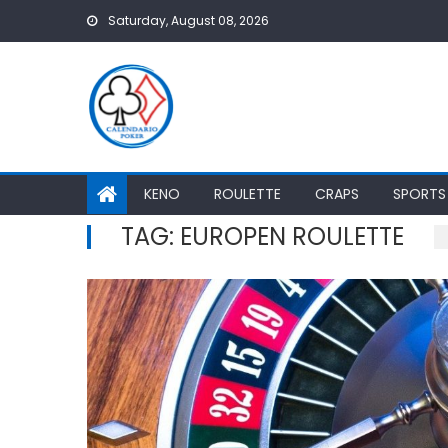
Skip
Saturday, August 08, 2026
to
content
KENO
ROULETTE
CRAPS
SPORTS
TAG:
EUROPEN ROULETTE