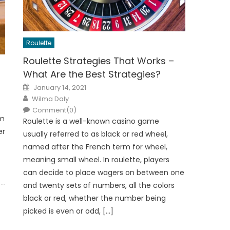
Roulette
Roulette Strategies That Works –
What Are the Best Strategies?
Posted
January 14, 2021
on
Author
Wilma Daly
Comment(0)
rm
Roulette is a well-known casino game
er
usually referred to as black or red wheel,
named after the French term for wheel,
meaning small wheel. In roulette, players
can decide to place wagers on between one
and twenty sets of numbers, all the colors
black or red, whether the number being
picked is even or odd, […]