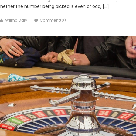
 whether the number being picked is even or odd, […]
Author
Wilma Daly
Comment(0)