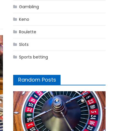
Gambling
Keno
Roulette
Slots
Sports betting
Random Posts