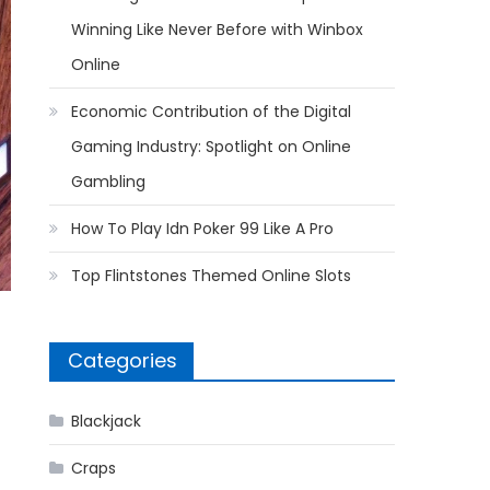
Winning Like Never Before with Winbox
Online
Economic Contribution of the Digital
Gaming Industry: Spotlight on Online
Gambling
How To Play Idn Poker 99 Like A Pro
Top Flintstones Themed Online Slots
Categories
Blackjack
Craps